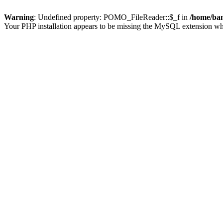
Warning
: Undefined property: POMO_FileReader::$_f in
/home/ban
Your PHP installation appears to be missing the MySQL extension wh