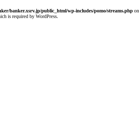
ker/banker.xsrv.jp/public_html/wp-includes/pomo/streams.php
on
ich is required by WordPress.