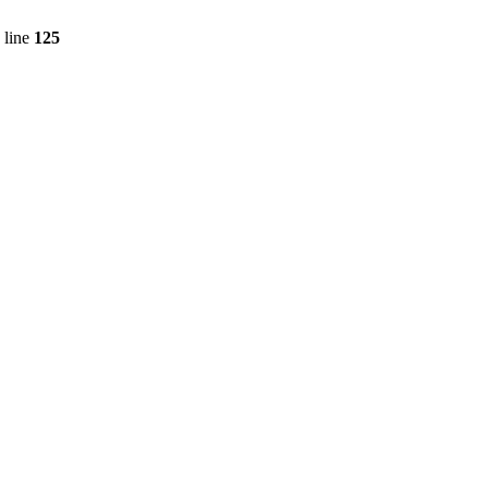
 line
125